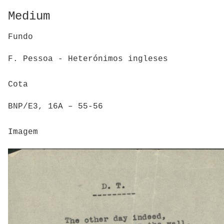
Medium
Fundo
F. Pessoa - Heterónimos ingleses
Cota
BNP/E3, 16A – 55-56
Imagem