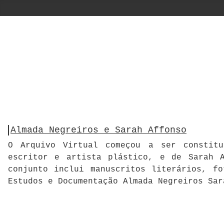
Almada Negreiros e Sarah Affonso
O Arquivo Virtual começou a ser constitu
escritor e artista plástico, e de Sarah A
conjunto inclui manuscritos literários, f
Estudos e Documentação Almada Negreiros Sar