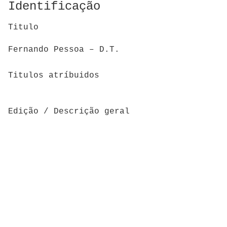
Identificação
Titulo
Fernando Pessoa – D.T.
Titulos atríbuidos
Edição / Descrição geral