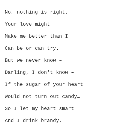
No, nothing is right.
Your love might
Make me better than I
Can be or can try.
But we never know –
Darling, I don't know –
If the sugar of your heart
Would not turn out candy…
So I let my heart smart
And I drink brandy.