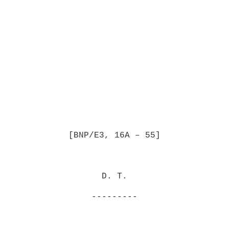
[BNP/E3, 16A – 55]
D. T.
---------