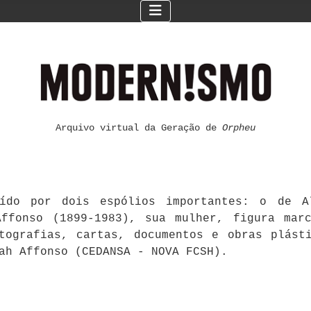
Arquivo virtual da Geração de
Orpheu
ído por dois espólios importantes: o de Al
ffonso (1899-1983), sua mulher, figura mar
otografias, cartas, documentos e obras plást
ah Affonso (CEDANSA - NOVA FCSH).