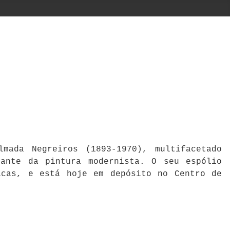
mada Negreiros (1893-1970), multifacetado
cante da pintura modernista. O seu espólio
icas, e está hoje em depósito no Centro de