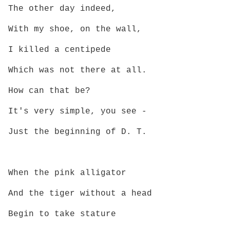
The other day indeed,
With my shoe, on the wall,
I killed a centipede
Which was not there at all.
How can that be?
It's very simple, you see -
Just the beginning of D. T.
When the pink alligator
And the tiger without a head
Begin to take stature