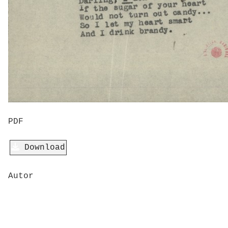
PDF
Download
Autor