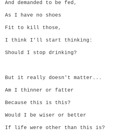
And demanded to be fed,
As I have no shoes
Fit to kill those,
I think I'll start thinking:
Should I stop drinking?
But it really doesn't matter...
Am I thinner or fatter
Because this is this?
Would I be wiser or better
If life were other than this is?