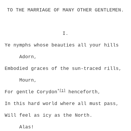
TO THE MARRIAGE OF MANY OTHER GENTLEMEN.
I.
Ye nymphs whose beauties all your hills
Adorn,
Embodied graces of the sun-traced rills,
Mourn,
*
[1]
For gentle Corydon
henceforth,
In this hard world where all must pass,
Will feel as icy as the North.
Alas!