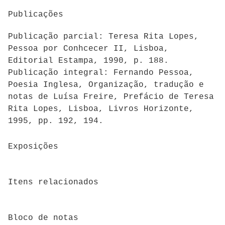
Publicações
Publicação parcial: Teresa Rita Lopes,
Pessoa por Conhcecer II, Lisboa,
Editorial Estampa, 1990, p. 188.
Publicação integral: Fernando Pessoa,
Poesia Inglesa, Organização, tradução e
notas de Luísa Freire, Prefácio de Teresa
Rita Lopes, Lisboa, Livros Horizonte,
1995, pp. 192, 194.
Exposições
Itens relacionados
Bloco de notas