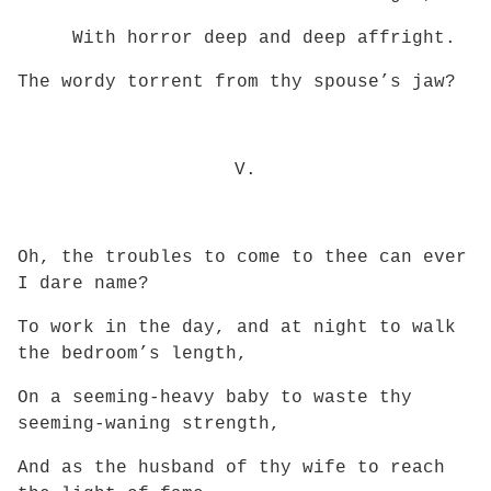
With horror deep and deep affright.
The wordy torrent from thy spouse’s jaw?
V.
Oh, the troubles to come to thee can ever
I dare name?
To work in the day, and at night to walk
the bedroom’s length,
On a seeming-heavy baby to waste thy
seeming-waning strength,
And as the husband of thy wife to reach