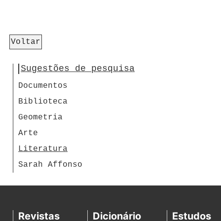
Voltar
Sugestões de pesquisa
Documentos
Biblioteca
Geometria
Arte
Literatura
Sarah Affonso
Revistas
Dicionário
Estudos