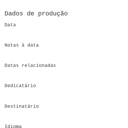
Dados de produção
Data
Notas à data
Datas relacionadas
Dedicatário
Destinatário
Idioma