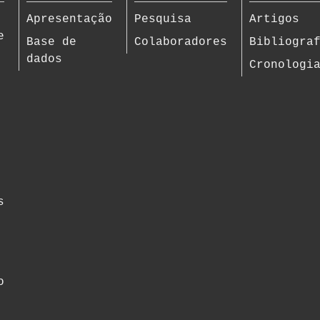
Apresentação
Pesquisa
Artigos
e
Base de
Colaboradores
Bibliogra
dados
Cronologi
s
o