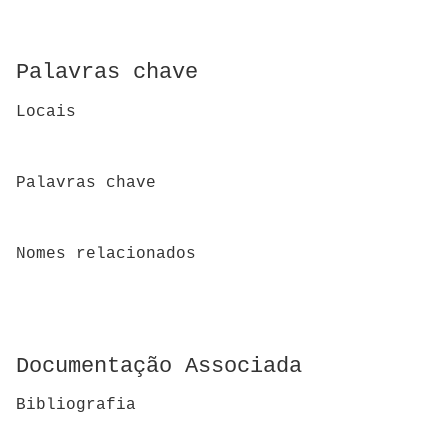
Palavras chave
Locais
Palavras chave
Nomes relacionados
Documentação Associada
Bibliografia