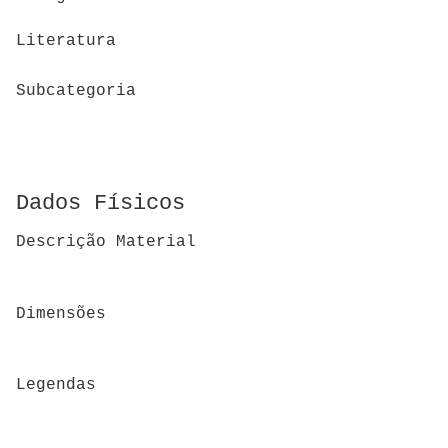
Literatura
Subcategoria
Dados Físicos
Descrição Material
Dimensões
Legendas