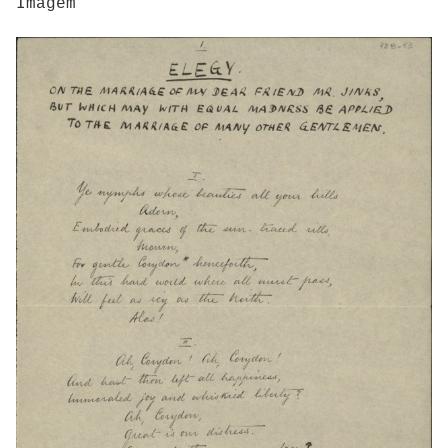
Imagem