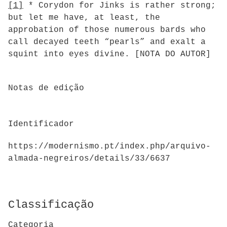
[1]
* Corydon for Jinks is rather strong;
but let me have, at least, the
approbation of those numerous bards who
call decayed teeth “pearls” and exalt a
squint into eyes divine. [NOTA DO AUTOR]
Notas de edição
Identificador
https://modernismo.pt/index.php/arquivo-
almada-negreiros/details/33/6637
Classificação
Categoria