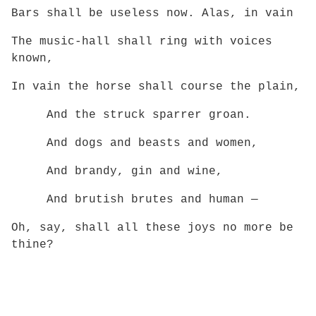
Bars shall be useless now. Alas, in vain
The music-hall shall ring with voices
known,
In vain the horse shall course the plain,
And the struck sparrer groan.
And dogs and beasts and women,
And brandy, gin and wine,
And brutish brutes and human —
Oh, say, shall all these joys no more be
thine?