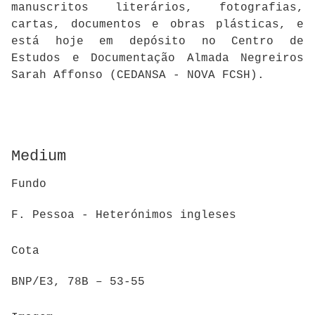
manuscritos literários, fotografias,
cartas, documentos e obras plásticas, e
está hoje em depósito no Centro de
Estudos e Documentação Almada Negreiros
Sarah Affonso (CEDANSA - NOVA FCSH).
Medium
Fundo
F. Pessoa - Heterónimos ingleses
Cota
BNP/E3, 78B – 53-55