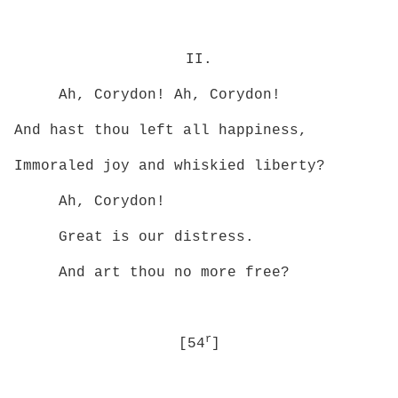
II.
Ah, Corydon! Ah, Corydon!
And hast thou left all happiness,
Immoraled joy and whiskied liberty?
Ah, Corydon!
Great is our distress.
And art thou no more free?
r
[54
]