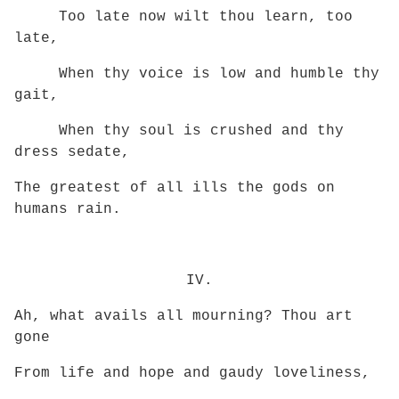
Too late now wilt thou learn, too
late,
When thy voice is low and humble thy
gait,
When thy soul is crushed and thy
dress sedate,
The greatest of all ills the gods on
humans rain.
IV.
Ah, what avails all mourning? Thou art
gone
From life and hope and gaudy loveliness,