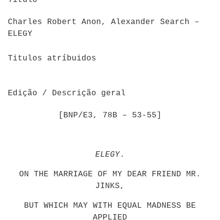
Titulo
Charles Robert Anon, Alexander Search –
ELEGY
Titulos atríbuidos
Edição / Descrição geral
[BNP/E3, 78B – 53-55]
ELEGY
.
ON THE MARRIAGE OF MY DEAR FRIEND MR.
JINKS,
BUT WHICH MAY WITH EQUAL MADNESS BE
APPLIED