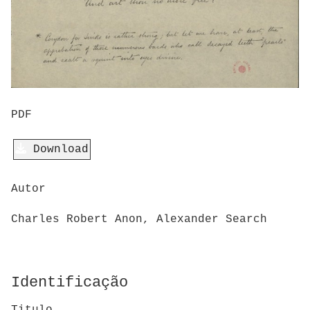
PDF
Download
Autor
Charles Robert Anon, Alexander Search
Identificação