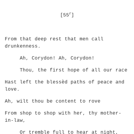
r
[55
]
From that deep rest that men call
drunkenness.
Ah, Corydon! Ah, Corydon!
Thou, the first hope of all our race
Hast left the blessèd paths of peace and
love.
Ah, wilt thou be content to rove
From shop to shop with her, thy mother-
in-law,
Or tremble full to hear at night,