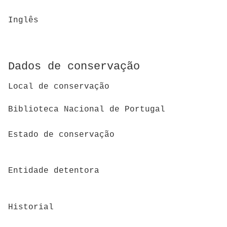
Inglês
Dados de conservação
Local de conservação
Biblioteca Nacional de Portugal
Estado de conservação
Entidade detentora
Historial