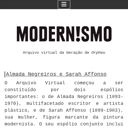
Arquivo virtual da Geração de
Orpheu
Almada Negreiros e Sarah Affonso
O Arquivo Virtual começou a ser
constituído por dois espólios
importantes: o de Almada Negreiros (1893-
1970), multifacetado escritor e artista
plástico, e de Sarah Affonso (1899-1983),
sua mulher, figura marcante da pintura
modernista. O seu espólio conjunto inclui