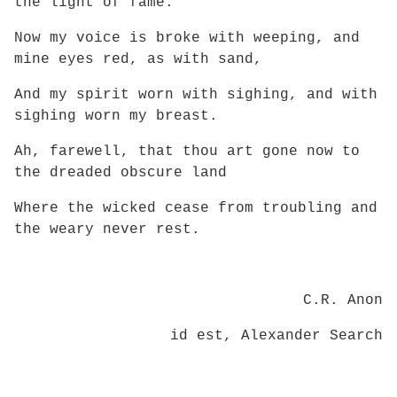
the light of fame.
Now my voice is broke with weeping, and
mine eyes red, as with sand,
And my spirit worn with sighing, and with
sighing worn my breast.
Ah, farewell, that thou art gone now to
the dreaded obscure land
Where the wicked cease from troubling and
the weary never rest.
C.R. Anon
id est, Alexander Search