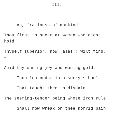
III.
Ah, frailness of mankind!
Thou first to sneer at woman who didst
hold
Thyself superior, now (alas!) wilt find,
–
Amid thy waning joy and waning gold,
Thou learnedst in a sorry school
That taught thee to disdain
The seeming-tender being whose iron rule
Shall now wreak on thee horrid pain.