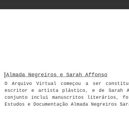
Almada Negreiros e Sarah Affonso
O Arquivo Virtual começou a ser constitu
escritor e artista plástico, e de Sarah A
conjunto inclui manuscritos literários, f
Estudos e Documentação Almada Negreiros Sar