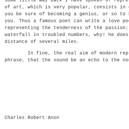
Some little way back I have spoken of repre
of art, which is very popular, consists in 
you be sure of becoming a genius, or so to 
you. Thus a famous poet can write a love po
representing the tenderness of the passion;
waterfall in troubled numbers, why! he does
distance of several miles.
In fine, the real aim of modern represen
phrase, that the sound be an echo to the no
Charles Robert Anon