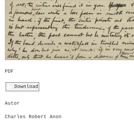
PDF
Download
Autor
Charles Robert Anon