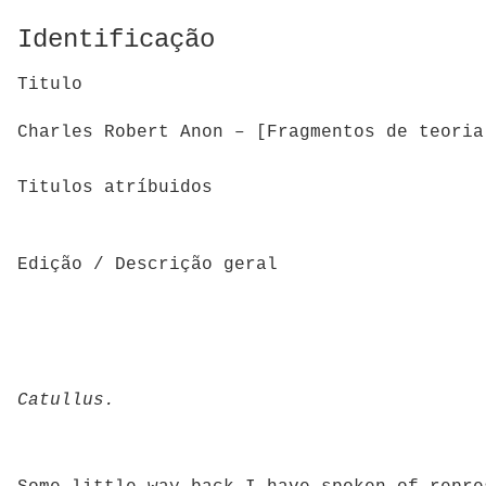
Identificação
Titulo
Charles Robert Anon – [Fragmentos de teoria
Titulos atríbuidos
Edição / Descrição geral
Catullus.