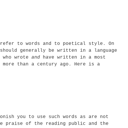
refer to words and to poetical style. On
should generally be written in a language
s who wrote
and
have written in a most
 more than a century ago. Here is a
onish you to use such words as are not
e praise of the reading public and the