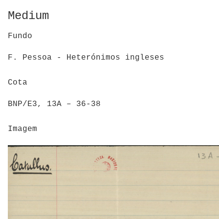
Medium
Fundo
F. Pessoa - Heterónimos ingleses
Cota
BNP/E3, 13A – 36-38
Imagem