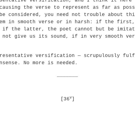
sentative versification, and I think it here 
causing the verse to represent as far as poss
be considered, you need not trouble about thi
em in smooth verse or in harsh: if the first,
 if the latter, the poet cannot but be imitat
 not give us its sound, if in very smooth ver
tative versification — scrupulously fulfil
nsense. No more is needed.
_______
v
[36
]