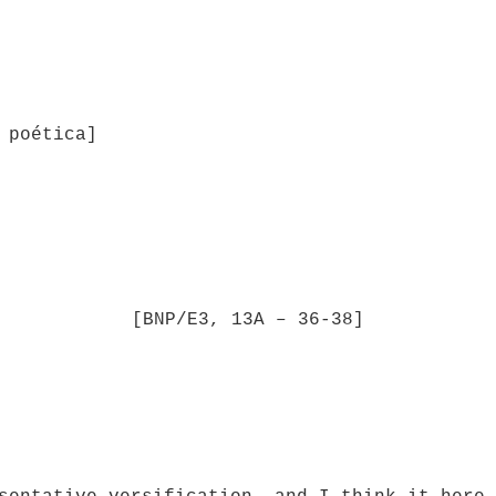
 poética]
[BNP/E3, 13A – 36-38]