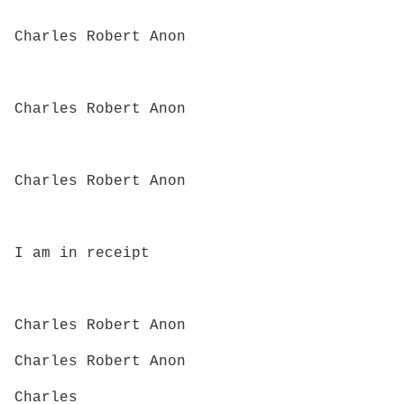
Charles Robert Anon
Charles Robert Anon
Charles Robert Anon
I am in receipt
Charles Robert Anon
Charles Robert Anon
Charles