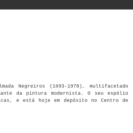
mada Negreiros (1893-1970), multifacetado
cante da pintura modernista. O seu espólio
icas, e está hoje em depósito no Centro de