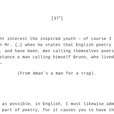
r
[37
]
t interest the inspired youth — of course I 
h Mr. {…} when he states that English poetry 
y, and have been, men calling themselves poet
stance a man calling himself Bruno, who lived
—
(From Aman’s a man for a trap).
 as possible, in English, I must likewise adm
 part of poetry, for it causes you to have th