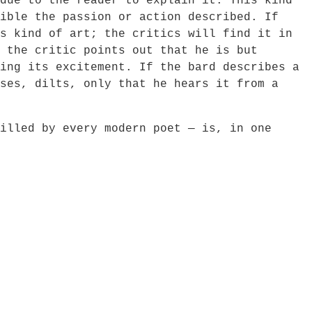
due to the reader to explain it. This kind
ible the passion or action described. If
s kind of art; the critics will find it in
 the critic points out that he is but
ing its excitement. If the bard describes a
ses, dilts, only that he hears it from a
led by every modern poet — is, in one