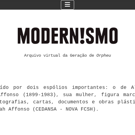
Arquivo virtual da Geração de
Orpheu
ído por dois espólios importantes: o de Al
ffonso (1899-1983), sua mulher, figura mar
otografias, cartas, documentos e obras plást
ah Affonso (CEDANSA - NOVA FCSH).