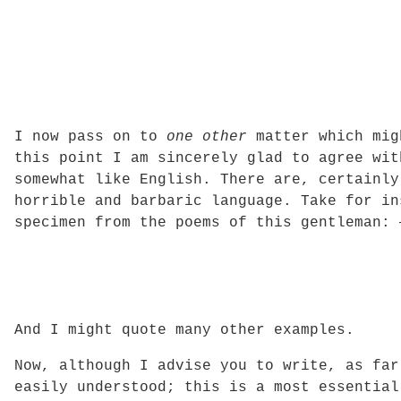
I now pass on to
one other
matter which migh
this point I am sincerely glad to agree wit
somewhat like English. There are, certainl
horrible and barbaric language. Take for in
specimen from the poems of this gentleman: 
And I might quote many other examples.
Now, although I advise you to write, as far
easily understood; this is a most essential