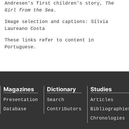
Andresen's first children's story,
The
Girl from the Sea
.
Image selection and captions: Sílvia
Laureano Costa
These links refer to content in
Portuguese.
Magazines
Dictionary
Studies
Presentation
Search
Articles
Database
Contributors
Bibliographie
Chronologies