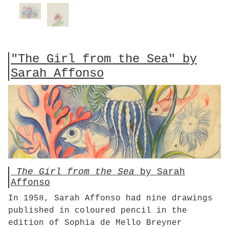
"The Girl from the Sea" by
Sarah Affonso
The Girl from the Sea
by Sarah
Affonso
In 1958, Sarah Affonso had nine drawings
published in coloured pencil in the
edition of Sophia de Mello Breyner