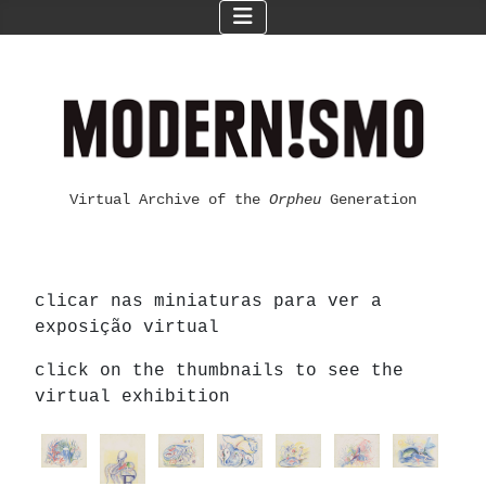
Virtual Archive of the
Orpheu
Generation
clicar nas miniaturas para ver a
exposição virtual
click on the thumbnails to see the
virtual exhibition