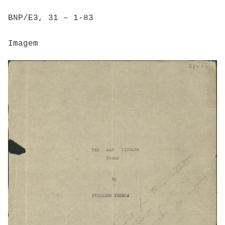
BNP/E3, 31 – 1-83
Imagem