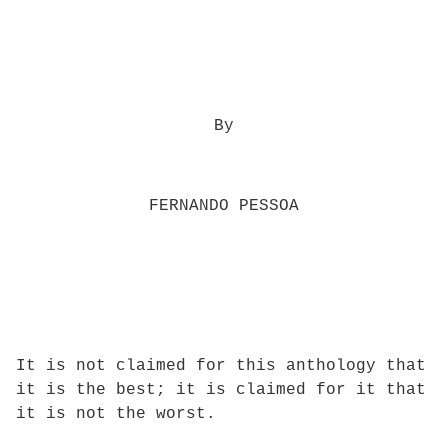
By
FERNANDO PESSOA
It is not claimed for this anthology that
it is the best; it is claimed for it that
it is not the worst.