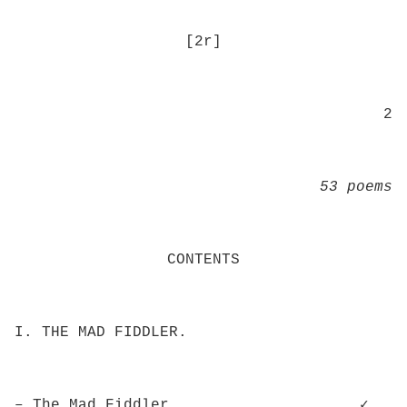
[2r]
2
53 poems
CONTENTS
I. THE MAD FIDDLER.
– The Mad Fiddler.................... ✓