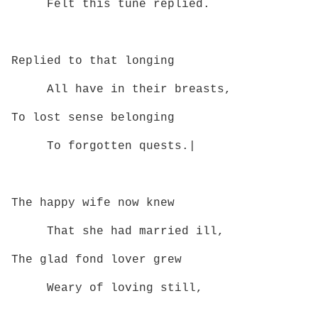
Felt this tune replied.
Replied to that longing
All have in their breasts,
To lost sense belonging
To forgotten quests.|
The happy wife now knew
That she had married ill,
The glad fond lover grew
Weary of loving still,