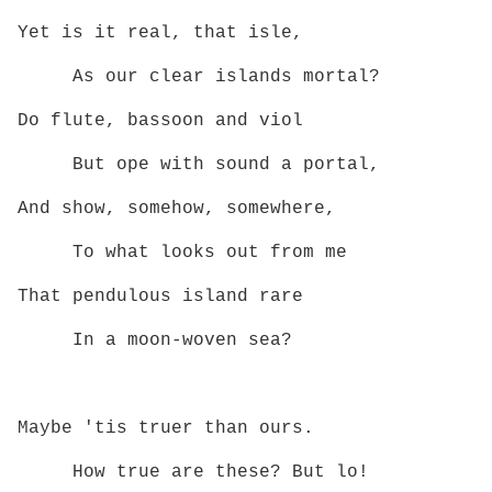
Yet is it real, that isle,
As our clear islands mortal?
Do flute, bassoon and viol
But ope with sound a portal,
And show, somehow, somewhere,
To what looks out from me
That pendulous island rare
In a moon‑woven sea?
Maybe 'tis truer than ours.
How true are these? But lo!