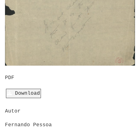
PDF
Download
Autor
Fernando Pessoa