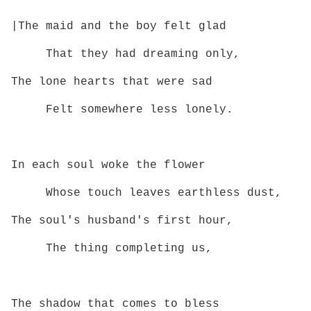
|The maid and the boy felt glad
That they had dreaming only,
The lone hearts that were sad
Felt somewhere less lonely.
In each soul woke the flower
Whose touch leaves earthless dust,
The soul's husband's first hour,
The thing completing us,
The shadow that comes to bless