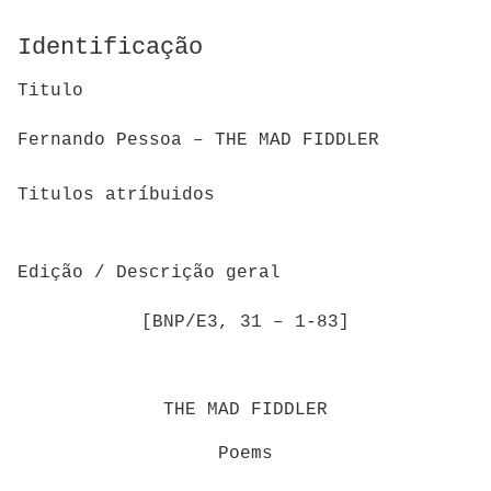
Identificação
Titulo
Fernando Pessoa – THE MAD FIDDLER
Titulos atríbuidos
Edição / Descrição geral
[BNP/E3, 31 – 1-83]
THE MAD FIDDLER
Poems