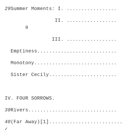
29
Summer Moments: I. .................
II. .................
8
III. .................
Emptiness...........................
Monotony............................
Sister Cecily.......................
IV. FOUR SORROWS.
39
Rivers..............................
40
(Far Away)[1].........................
✓