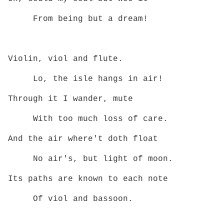
From being but a dream!
Violin, viol and flute.
Lo, the isle hangs in air!
Through it I wander, mute
With too much loss of care.
And the air where't doth float
No air's, but light of moon.
Its paths are known to each note
Of viol and bassoon.