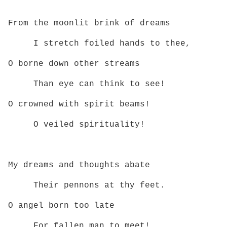
From the moonlit brink of dreams
I stretch foiled hands to thee,
O borne down other streams
Than eye can think to see!
O crowned with spirit beams!
O veiled spirituality!
My dreams and thoughts abate
Their pennons at thy feet.
O angel born too late
For fallen man to meet!