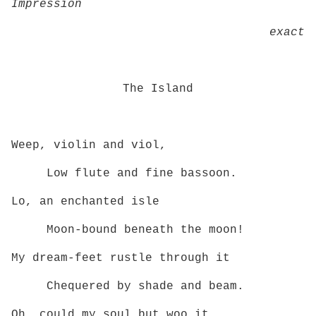
Impression
exact
The Island
Weep, violin and viol,
Low flute and fine bassoon.
Lo, an enchanted isle
Moon‑bound beneath the moon!
My dream‑feet rustle through it
Chequered by shade and beam.
Oh, could my soul but woo it