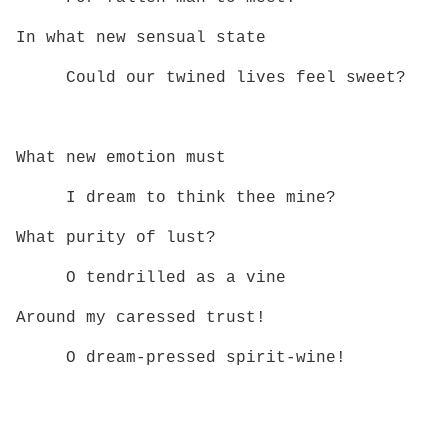
In what new sensual state
Could our twined lives feel sweet?
What new emotion must
I dream to think thee mine?
What purity of lust?
O tendrilled as a vine
Around my caressed trust!
O dream‑pressed spirit‑wine!