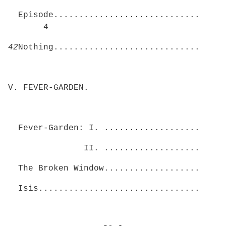
Episode.............................
4
42
Nothing.............................
V. FEVER-GARDEN.
Fever-Garden: I. ...................
II. ...................
The Broken Window...................
Isis................................