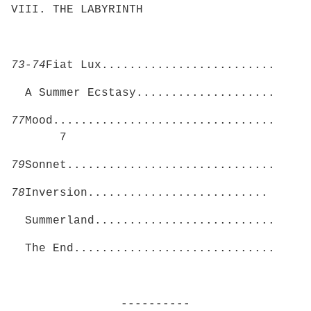
VIII. THE LABYRINTH
73-74
Fiat Lux.........................
A Summer Ecstasy....................
77
Mood................................
7
79
Sonnet..............................
78
Inversion..........................
Summerland..........................
The End.............................
----------