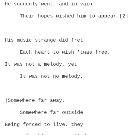
He suddenly went, and in vain
Their hopes wished him to appear.[2]
His music strange did fret
Each heart to wish 'twas free.
It was not a melody, yet
It was not no melody.
|Somewhere far away,
Somewhere far outside
Being forced to live, they