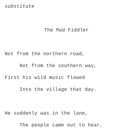
substitute
The Mad Fiddler
Not from the northern road,
Not from the southern way,
First his wild music flowed
Into the village that day.
He suddenly was in the lane,
The people came out to hear,