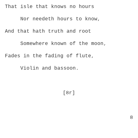
That isle that knows no hours
Nor needeth hours to know,
And that hath truth and root
Somewhere known of the moon,
Fades in the fading of flute,
Violin and bassoon.
[8r]
8