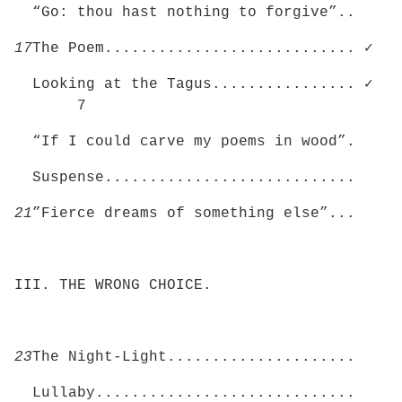
“Go: thou hast nothing to forgive”..
17
The Poem............................ ✓
Looking at the Tagus................ ✓
7
“If I could carve my poems in wood”.
Suspense............................
21
”Fierce dreams of something else”...
III. THE WRONG CHOICE.
23
The Night-Light.....................
Lullaby.............................