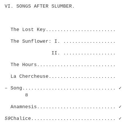
VI. SONGS AFTER SLUMBER.
The Lost Key........................
The Sunflower: I. ..................
II. ..................
The Hours...........................
La Chercheuse.......................
– Song................................ ✓
8
Anamnesis........................... ✓
59
Chalice............................. ✓