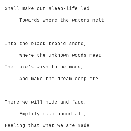
Shall make our sleep‑life led
Towards where the waters melt
Into the black‑tree'd shore,
Where the unknown woods meet
The lake's wish to be more,
And make the dream complete.
There we will hide and fade,
Emptily moon‑bound all,
Feeling that what we are made