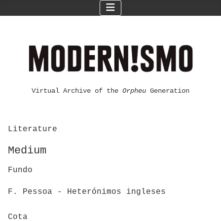
Virtual Archive of the
Orpheu
Generation
Literature
Medium
Fundo
F. Pessoa - Heterónimos ingleses
Cota