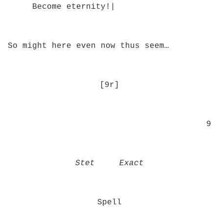
Become eternity!|
So might here even now thus seem…
[9r]
9
Stet Exact
Spell