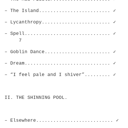
– The Island......................... ✓
– Lycanthropy........................ ✓
– Spell.............................. ✓
7
– Goblin Dance....................... ✓
– Dream.............................. ✓
– “I feel pale and I shiver”......... ✓
II. THE SHINNING POOL.
– Elsewhere........................... ✓