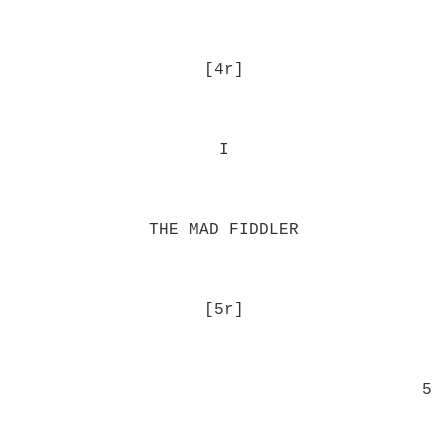
[4r]
I
THE MAD FIDDLER
[5r]
5