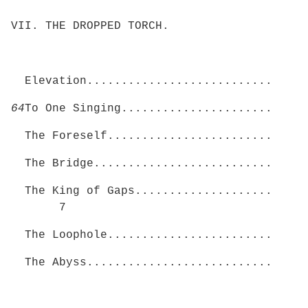
VII. THE DROPPED TORCH.
Elevation...........................
64
To One Singing......................
The Foreself........................
The Bridge..........................
The King of Gaps....................
7
The Loophole........................
The Abyss...........................