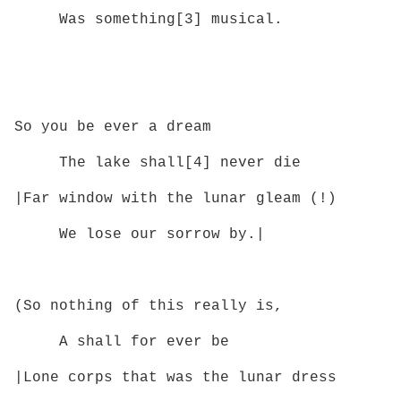
Was something[3] musical.
So you be ever a dream
The lake shall[4] never die
|Far window with the lunar gleam (!)
We lose our sorrow by.|
(So nothing of this really is,
A shall for ever be
|Lone corps that was the lunar dress