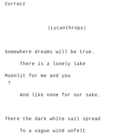
Correct
|Lycanthropy|
Somewhere dreams will be true.
There is a lonely lake
Moonlit for me and you
?
And like none for our sake.
There the dark white sail spread
To a vague wind unfelt