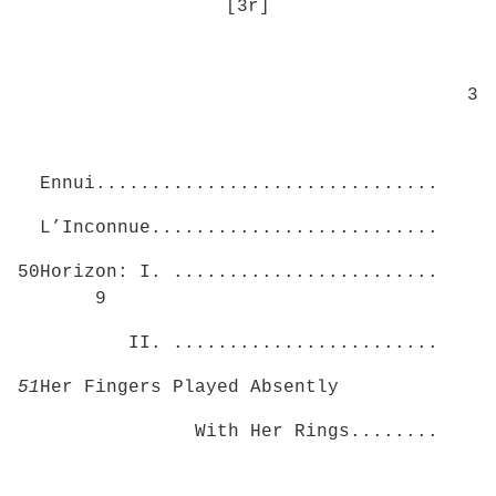
[3r]
3
Ennui...............................
L’Inconnue..........................
50Horizon: I. ........................
9
II. ........................
51
Her Fingers Played Absently
With Her Rings........