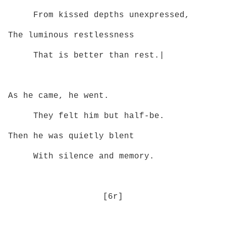
From kissed depths unexpressed,
The luminous restlessness
That is better than rest.|
As he came, he went.
They felt him but half‑be.
Then he was quietly blent
With silence and memory.
[6r]