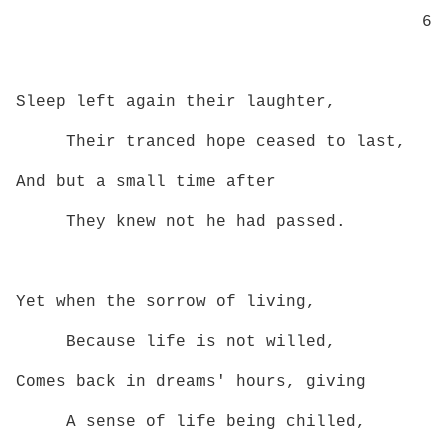
6
Sleep left again their laughter,
Their tranced hope ceased to last,
And but a small time after
They knew not he had passed.
Yet when the sorrow of living,
Because life is not willed,
Comes back in dreams' hours, giving
A sense of life being chilled,