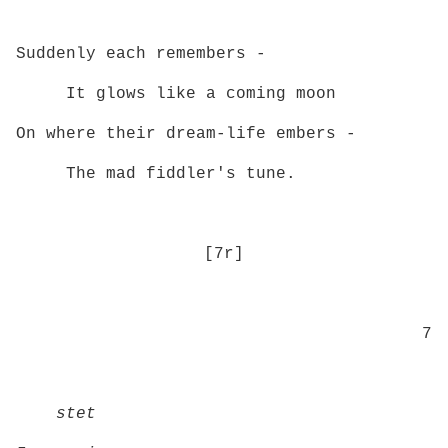
Suddenly each remembers -
It glows like a coming moon
On where their dream‑life embers ­-
The mad fiddler's tune.
[7r]
7
stet