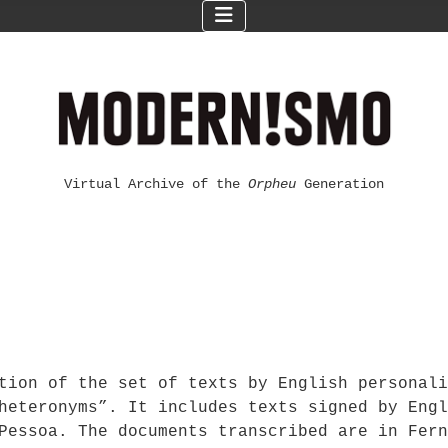
Virtual Archive of the
Orpheu
Generation
ption of the set of texts by English personal
heteronyms”. It includes texts signed by Engl
Pessoa. The documents transcribed are in Fern