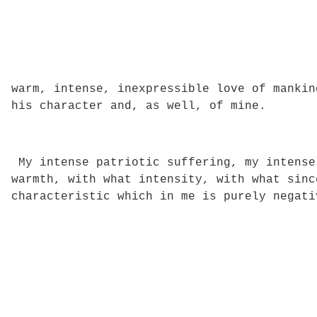
warm, intense, inexpressible love of mankin
his character and, as well, of mine.
My intense patriotic suffering, my intense
warmth, with what intensity, with what sinc
characteristic which in me is purely negati