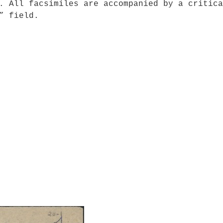
. All facsimiles are accompanied by a critica
” field.