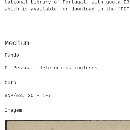
National Library of Portugal, with quota E3
which is available for download in the “PDF
Medium
Fundo
F. Pessoa - Heterónimos ingleses
Cota
BNP/E3, 20 – 1–7
Imagem