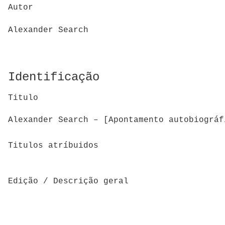
Autor
Alexander Search
Identificação
Titulo
Alexander Search – [Apontamento autobiográf
Titulos atríbuidos
Edição / Descrição geral