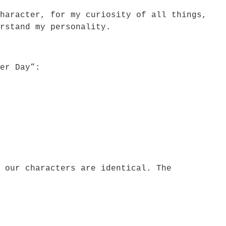
haracter, for my curiosity of all things,
rstand my personality.
er Day”:
 our characters are identical. The