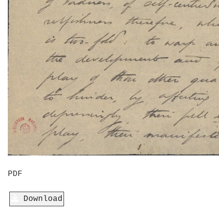
PDF
Download