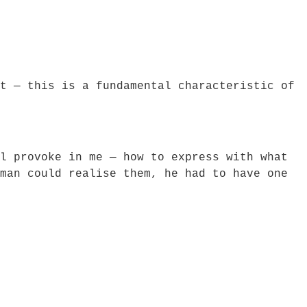
t — this is a fundamental characteristic of
l provoke in me — how to express with what
man could realise them, he had to have one