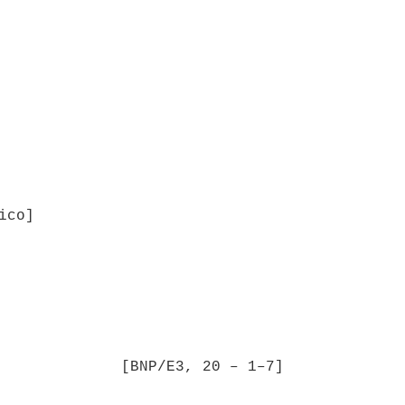
ico]
[BNP/E3, 20 – 1–7]