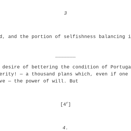
3
d, and the portion of selfishness balancing i
_______
 desire of bettering the condition of Portuga
erity! — a thousand plans which, even if one 
ve — the power of will. But
r
[4
]
4.