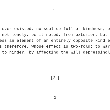
1.
 ever existed, no soul so full of kindness, o
 not lonely, be it noted, from exterior, but 
ess an element of an entirely opposite kind e
s therefore, whose effect is two-fold: to war
 to hinder, by affecting the will depressing
r
[2
]
2