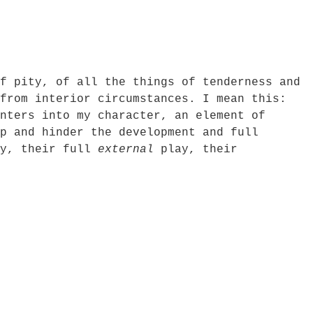
f pity, of all the things of tenderness and
from interior circumstances. I mean this:
nters into my character, an element of
p and hinder the development and full
ly, their full
external
play, their