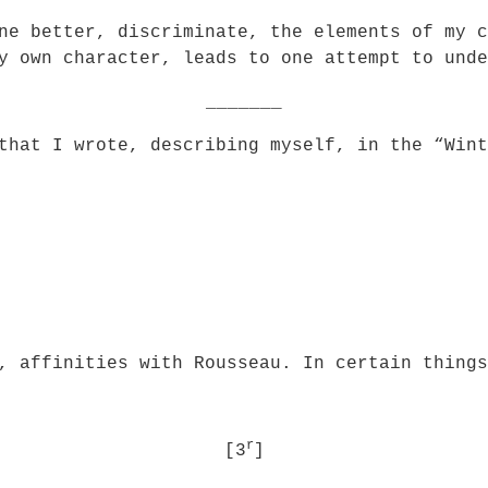
ne better, discriminate, the elements of my c
y own character, leads to one attempt to unde
_______
that I wrote, describing myself, in the “Wint
, affinities with Rousseau. In certain things
r
[3
]