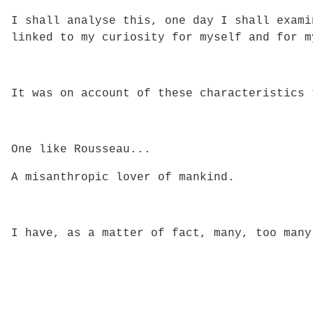
I shall analyse this, one day I shall exami
linked to my curiosity for myself and for m
It was on account of these characteristics 
One like Rousseau...
A misanthropic lover of mankind.
I have, as a matter of fact, many, too many