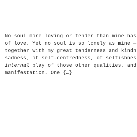
No soul more loving or tender than mine has
of love. Yet no soul is so lonely as mine —
together with my great tenderness and kindn
sadness, of self-centredness, of selfishnes
internal
play of those other qualities, and
manifestation. One {…}