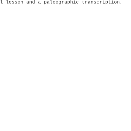
l lesson and a paleographic transcription,