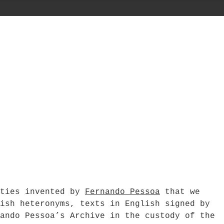
ities invented by
Fernando Pessoa
that we
ish heteronyms, texts in English signed by
ando Pessoa’s Archive in the custody of the