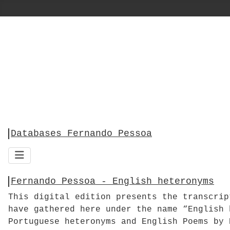
Databases Fernando Pessoa
Fernando Pessoa - English heteronyms
This digital edition presents the transcri
have gathered here under the name “English 
Portuguese heteronyms and English Poems by 