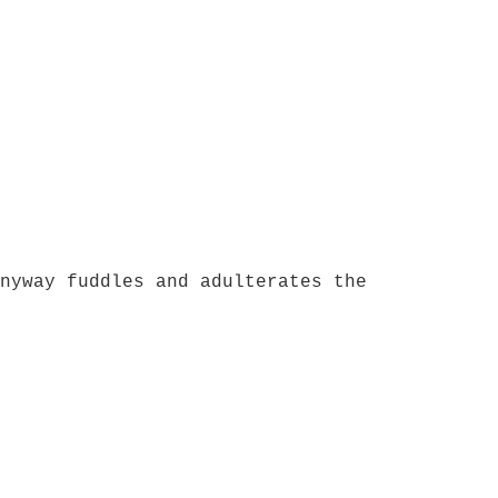
nyway fuddles and adulterates the