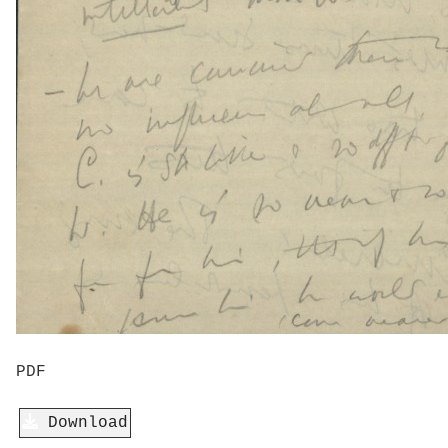
PDF
Download