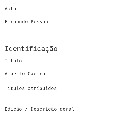
Autor
Fernando Pessoa
Identificação
Titulo
Alberto Caeiro
Titulos atríbuidos
Edição / Descrição geral