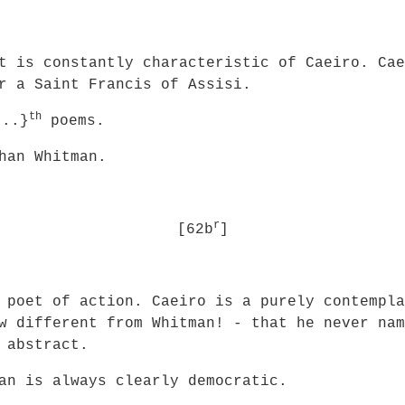
t is constantly characteristic of Caeiro. Cae
r a Saint Francis of Assisi.
th
..}
poems.
han Whitman.
r
[62b
]
 poet of action. Caeiro is a purely contempla
w different from Whitman! - that he never nam
 abstract.
an is always clearly democratic.