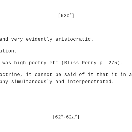
r
[62c
]
and very evidently aristocratic.
ution.
 was high poetry etc (Bliss Perry p. 275).
octrine, it cannot be said of it that it in a
phy simultaneously and interpenetrated.
v
v
[62
-62a
]