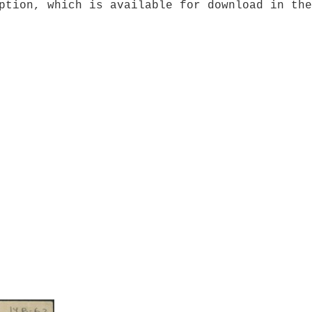
ption, which is available for download in the