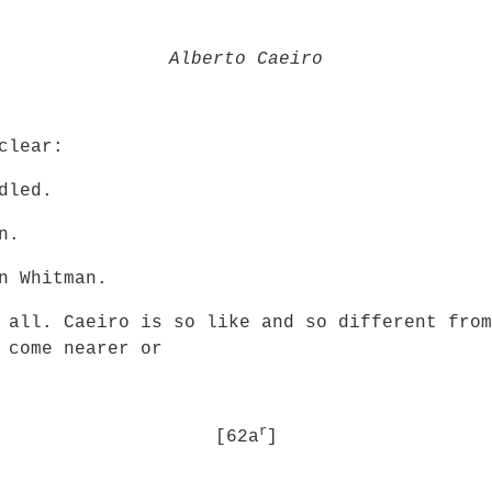
Alberto Caeiro
clear:
dled.
n.
n Whitman.
 all. Caeiro is so like and so different from
 come nearer or
r
[62a
]