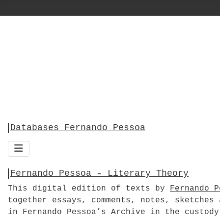
Databases Fernando Pessoa
Fernando Pessoa - Literary Theory
This digital edition of texts by
Fernando P
together essays, comments, notes, sketches 
in Fernando Pessoa’s Archive in the custody