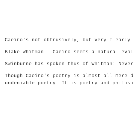
Caeiro's not obtrusively, but very clearly 
Blake Whitman - Caeiro seems a natural evol
Swinburne has spoken thus of Whitman: Never
Though Caeiro's poetry is almost all mere d
undeniable poetry. It is poetry and philoso