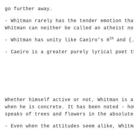
go further away.
- Whitman rarely has the tender emotion tha
Whitman can neither be called an atheist no
th
- Whitman has unity like Caeiro's 8
and {.
- Caeiro is a greater purely lyrical poet t
Whether himself active or not, Whitman is a
when he is concrete. It has been noted - ho
speaks of trees and flowers in the absolute
- Even when the attitudes seem alike, Whitm