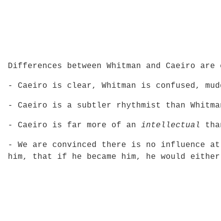
Differences between Whitman and Caeiro are 
- Caeiro is clear, Whitman is confused, mud
- Caeiro is a subtler rhythmist than Whitma
- Caeiro is far more of an
intellectual
tha
- We are convinced there is no influence at
him, that if he became him, he would either