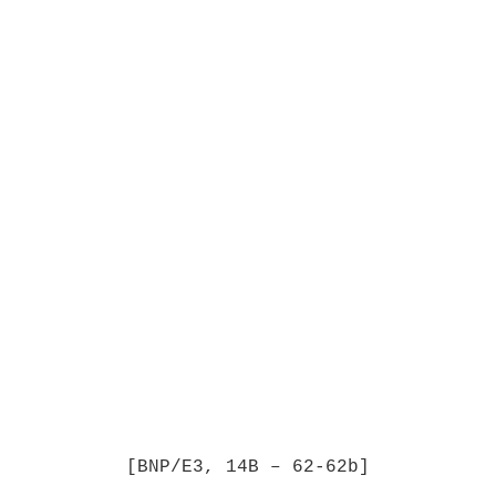
[BNP/E3, 14B – 62-62b]