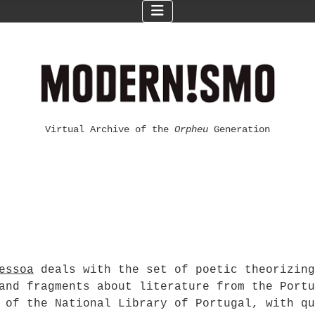
Virtual Archive of the
Orpheu
Generation
essoa
deals with the set of poetic theorizing
and fragments about literature from the Portu
 of the National Library of Portugal, with qu