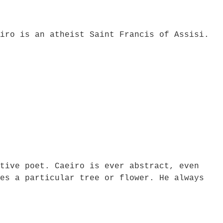
iro is an atheist Saint Francis of Assisi.
tive poet. Caeiro is ever abstract, even
es a particular tree or flower. He always