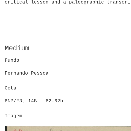
critical lesson and a paleographic transcri
Medium
Fundo
Fernando Pessoa
Cota
BNP/E3, 14B – 62-62b
Imagem