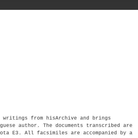
 writings from hisArchive and brings
guese author. The documents transcribed are
ota E3. All facsimiles are accompanied by a