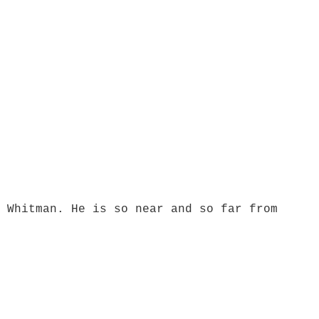
 Whitman. He is so near and so far from