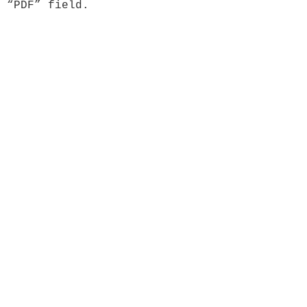
 “PDF” field.