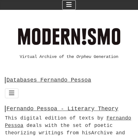
Virtual Archive of the
Orpheu
Generation
Databases Fernando Pessoa
Fernando Pessoa - Literary Theory
This digital edition of texts by
Fernando
Pessoa
deals with the set of poetic
theorizing writings from hisArchive and