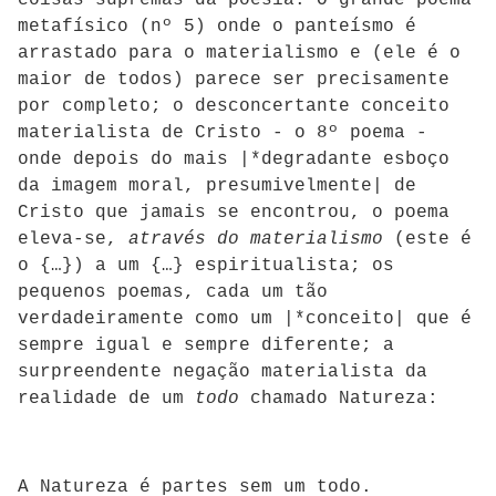
coisas supremas da poesia. O grande poema
metafísico (nº 5) onde o panteísmo é
arrastado para o materialismo e (ele é o
maior de todos) parece ser precisamente
por completo; o desconcertante conceito
materialista de Cristo - o 8º poema -
onde depois do mais |*degradante esboço
da imagem moral, presumivelmente| de
Cristo que jamais se encontrou, o poema
eleva-se,
através do materialismo
(este é
o {…}) a um {…} espiritualista; os
pequenos poemas, cada um tão
verdadeiramente como um |*conceito| que é
sempre igual e sempre diferente; a
surpreendente negação materialista da
realidade de um
todo
chamado Natureza:
A Natureza é partes sem um todo.