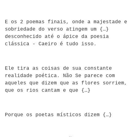
E os 2 poemas finais, onde a majestade e
sobriedade do verso atingem um {…}
desconhecido até o ápice da poesia
clássica - Caeiro é tudo isso.
Ele tira as coisas de sua constante
realidade poética. Não Se parece com
aqueles que dizem que as flores sorriem,
que os rios cantam e que {…}
Porque os poetas místicos dizem {…}