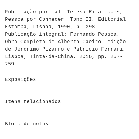
Publicação parcial: Teresa Rita Lopes,
Pessoa por Conhecer, Tomo II, Editorial
Estampa, Lisboa, 1990, p. 398.
Publicação integral: Fernando Pessoa,
Obra Completa de Alberto Caeiro, edição
de Jerónimo Pizarro e Patrício Ferrari,
Lisboa, Tinta-da-China, 2016, pp. 257-
259.
Exposições
Itens relacionados
Bloco de notas