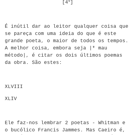
v
[4
]
É inútil dar ao leitor qualquer coisa que
se pareça com uma ideia do que é este
grande poeta, o maior de todos os tempos.
A melhor coisa, embora seja |* mau
método|, é citar os dois últimos poemas
da obra. São estes:
XLVIII
XLIV
Ele faz-nos lembrar 2 poetas - Whitman e
o bucólico Francis Jammes. Mas Caeiro é,