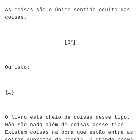
As coisas são o único sentido oculto das
coisas.
v
[3
]
Ou isto:
{…}
O livro está cheio de coisas desse tipo.
Não são nada além de coisas desse tipo.
Existem coisas na obra que estão entre as