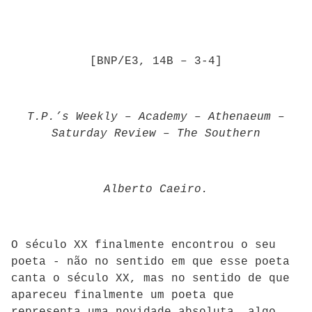
[BNP/E3, 14B – 3-4]
T.P.’s Weekly
–
Academy
–
Athenaeum
–
Saturday Review
–
The Southern
Alberto Caeiro.
O século XX finalmente encontrou o seu
poeta - não no sentido em que esse poeta
canta o século XX, mas no sentido de que
apareceu finalmente um poeta que