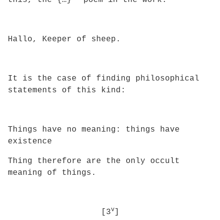
this, the {…}
poem in the work:
Hallo, Keeper of sheep.
It is the case of finding philosophical
statements of this kind:
Things have no meaning: things have
existence
Thing therefore are the only occult
meaning of things.
v
[3
]