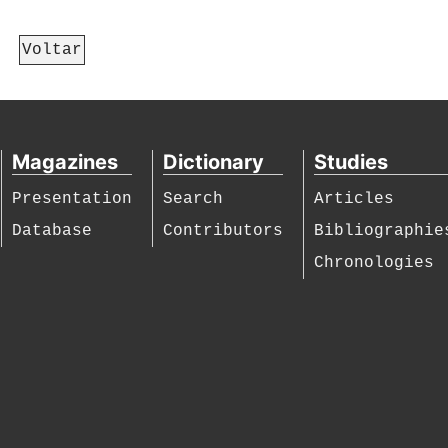
Voltar
Magazines
Dictionary
Studies
Presentation
Search
Articles
Database
Contributors
Bibliographie
Chronologies