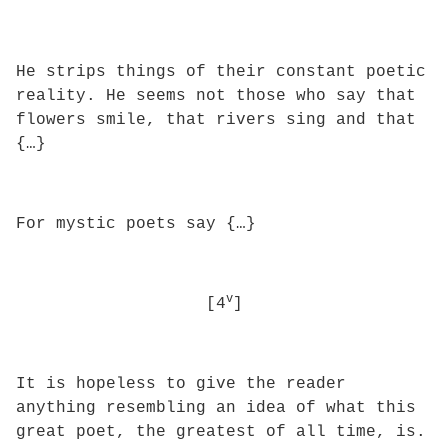
He strips things of their constant poetic
reality. He seems not those who say that
flowers smile, that rivers sing and that
{…}
For mystic poets say {…}
v
[4
]
It is hopeless to give the reader
anything resembling an idea of what this
great poet, the greatest of all time, is.