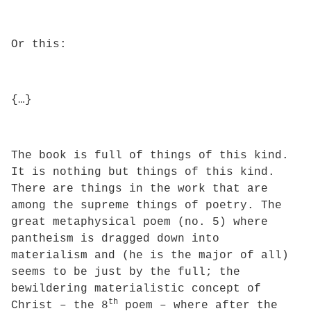
Or this:
{…}
The book is full of things of this kind.
It is nothing but things of this kind.
There are things in the work that are
among the supreme things of poetry. The
great metaphysical poem (no. 5) where
pantheism is dragged down into
materialism and (he is the major of all)
seems to be just by the full; the
bewildering materialistic concept of
th
Christ – the 8
poem – where after the