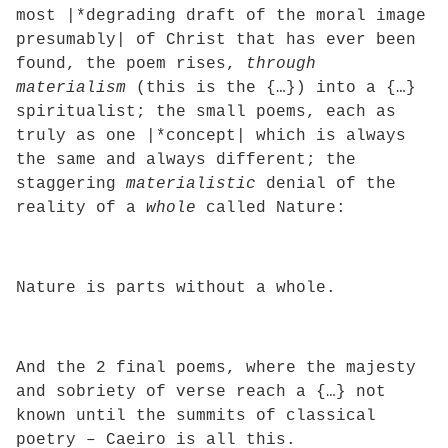
most |*degrading draft of the moral image
presumably| of Christ that has ever been
found, the poem rises,
through
materialism
(this is the {…}) into a {…}
spiritualist; the small poems, each as
truly as one |*concept| which is always
the same and always different; the
staggering
materialistic
denial of the
reality of a
whole
called Nature:
Nature is parts without a whole.
And the 2 final poems, where the majesty
and sobriety of verse reach a {…} not
known until the summits of classical
poetry – Caeiro is all this.