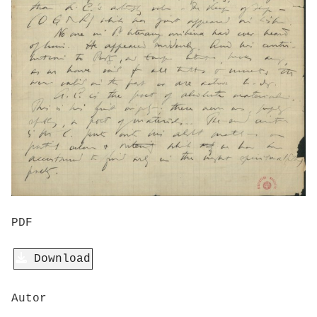
PDF
Download
Autor