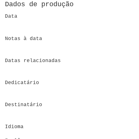
Dados de produção
Data
Notas à data
Datas relacionadas
Dedicatário
Destinatário
Idioma