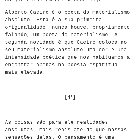
ou que estão em actividade hoje.
Alberto Caeiro é o poeta do materialismo
absoluto. Esta é a sua primeira
originalidade; nunca houve, propriamente
falando, um poeta do materialismo… A
segunda novidade é que Caeiro coloca no
seu materialismo absoluto uma cor e uma
intensidade poética que nos habituamos a
encontrar apenas na poesia espiritual
mais elevada.
r
[4
]
As coisas são para ele realidades
absolutas, mais reais até do que nossas
sensações delas. O pensamento é uma