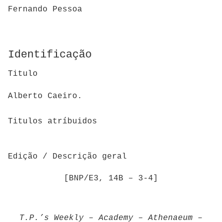
Fernando Pessoa
Identificação
Titulo
Alberto Caeiro.
Titulos atríbuidos
Edição / Descrição geral
[BNP/E3, 14B – 3-4]
T.P.’s Weekly
–
Academy
–
Athenaeum
–