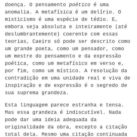
doença. O pensamento
poético
é uma
anomalia. A metafísica é um delírio. O
misticismo é uma espécie de tédio. E,
embora seja absoluta e inteiramente (até
deslumbrantemente) coerente com essas
teorias, Caeiro só pode ser descrito como
um grande poeta, como um pensador, como
um mestre do pensamento e da expressão
poética, como um metafísico em verso e,
por fim, como um místico. A resolução da
contradição em uma unidade real e viva de
inspiração e de expressão é o segredo de
sua suprema grandeza.
Esta linguagem parece estranha e tensa.
Mas essa grandeza é indiscutível. Nada
pode dar uma ideia adequada da
originalidade da obra, excepto a citação
total dela. Mesmo uma citação continuada