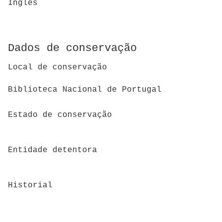
Inglês
Dados de conservação
Local de conservação
Biblioteca Nacional de Portugal
Estado de conservação
Entidade detentora
Historial