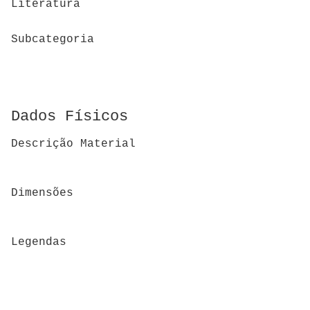
Literatura
Subcategoria
Dados Físicos
Descrição Material
Dimensões
Legendas