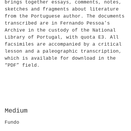
brings together essays, comments, notes,
sketches and fragments about literature
from the Portuguese author. The documents
transcribed are in Fernando Pessoa’s
Archive in the custody of the National
Library of Portugal, with quota E3. All
facsimiles are accompanied by a critical
lesson and a paleographic transcription,
which is available for download in the
“PDF” field.
Medium
Fundo