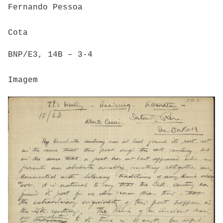
Fernando Pessoa
Cota
BNP/E3, 14B – 3-4
Imagem