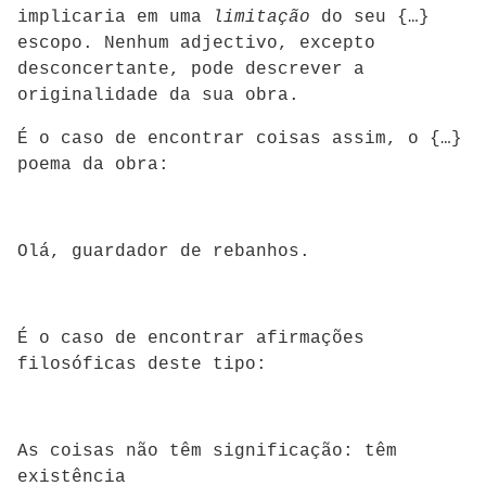
implicaria em uma
limitação
do seu {…}
escopo. Nenhum adjectivo, excepto
desconcertante, pode descrever a
originalidade da sua obra.
É o caso de encontrar coisas assim, o {…}
poema da obra:
Olá, guardador de rebanhos.
É o caso de encontrar afirmações
filosóficas deste tipo:
As coisas não têm significação: têm
existência