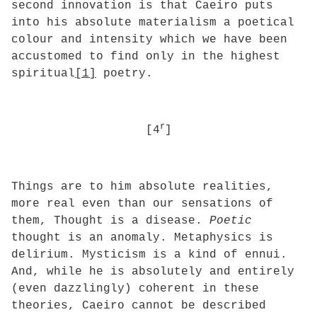
second innovation is that Caeiro puts
into his absolute materialism a poetical
colour and intensity which we have been
accustomed to find only in the highest
spiritual
[1]
poetry.
r
[4
]
Things are to him absolute realities,
more real even than our sensations of
them, Thought is a disease.
Poetic
thought is an anomaly. Metaphysics is
delirium. Mysticism is a kind of ennui.
And, while he is absolutely and entirely
(even dazzlingly) coherent in these
theories, Caeiro cannot be described