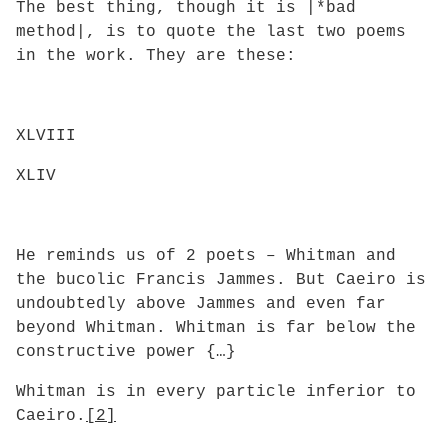
The best thing, though it is |*bad
method|, is to quote the last two poems
in the work. They are these:
XLVIII
XLIV
He reminds us of 2 poets – Whitman and
the bucolic Francis Jammes. But Caeiro is
undoubtedly above Jammes and even far
beyond Whitman. Whitman is far below the
constructive power {…}
Whitman is in every particle inferior to
Caeiro.
[2]