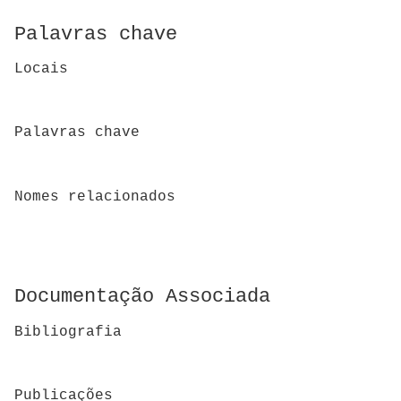
Palavras chave
Locais
Palavras chave
Nomes relacionados
Documentação Associada
Bibliografia
Publicações