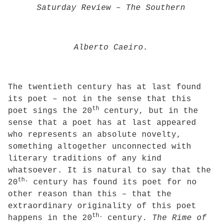
Saturday Review
–
The Southern
Alberto Caeiro.
The twentieth century has at last found
its poet – not in the sense that this
th
poet sings the 20
century, but in the
sense that a poet has at last appeared
who represents an absolute novelty,
something altogether unconnected with
literary traditions of any kind
whatsoever. It is natural to say that the
th.
20
century has found its poet for no
other reason than this – that the
extraordinary originality of this poet
th.
happens in the 20
century.
The Rime of