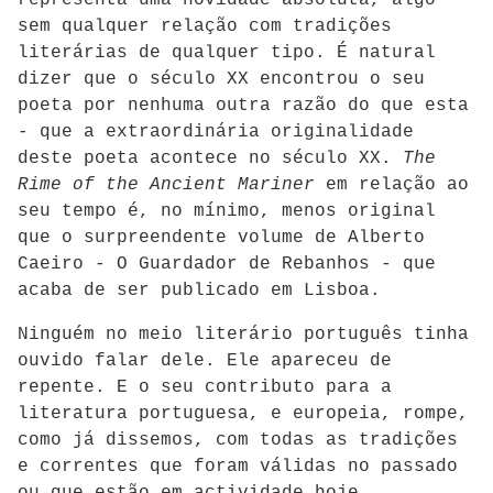
representa uma novidade absoluta, algo
sem qualquer relação com tradições
literárias de qualquer tipo. É natural
dizer que o século XX encontrou o seu
poeta por nenhuma outra razão do que esta
- que a extraordinária originalidade
deste poeta acontece no século XX.
The
Rime of the Ancient Mariner
em relação ao
seu tempo é, no mínimo, menos original
que o surpreendente volume de Alberto
Caeiro - O Guardador de Rebanhos - que
acaba de ser publicado em Lisboa.
Ninguém no meio literário português tinha
ouvido falar dele. Ele apareceu de
repente. E o seu contributo para a
literatura portuguesa, e europeia, rompe,
como já dissemos, com todas as tradições
e correntes que foram válidas no passado