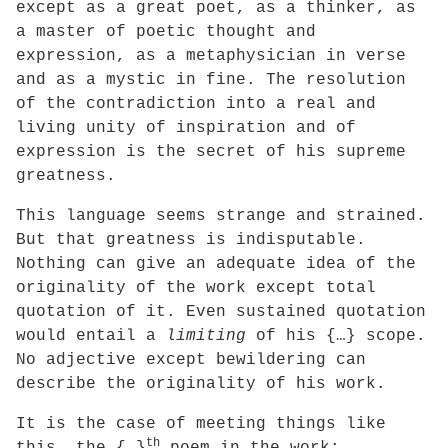
except as a great poet, as a thinker, as
a master of poetic thought and
expression, as a metaphysician in verse
and as a mystic in fine. The resolution
of the contradiction into a real and
living unity of inspiration and of
expression is the secret of his supreme
greatness.
This language seems strange and strained.
But that greatness is indisputable.
Nothing can give an adequate idea of the
originality of the work except total
quotation of it. Even sustained quotation
would entail a
limiting
of his {…} scope.
No adjective except bewildering can
describe the originality of his work.
It is the case of meeting things like
th