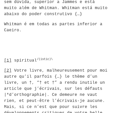
sem dúvida, superior a Jammes e está
muito além de Whitman. Whitman está muito
abaixo do poder construtivo {…}
Whitman é em todas as partes inferior a
Caeiro.
/(istic)\
[1]
spiritual
[2]
Votre livre, malheureusement pour moi
autre qu’il parfois {…} le thème d’un
livre, un †, “† et †” a rendu inutile un
article que j’écrivais, sur les défauts
|*d’orthographie|. Ce demeure ne vaut
rien, et peut-être l’écrivais-je aucune.
Mais, si ce n’est que pour suivre les