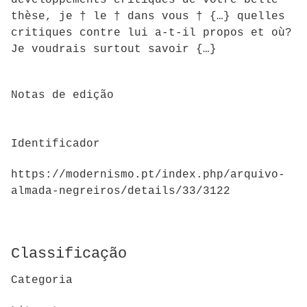
développements critiques de votre belle
thèse, je † le † dans vous † {…} quelles
critiques contre lui a-t-il propos et où?
Je voudrais surtout savoir {…}
Notas de edição
Identificador
https://modernismo.pt/index.php/arquivo-
almada-negreiros/details/33/3122
Classificação
Categoria