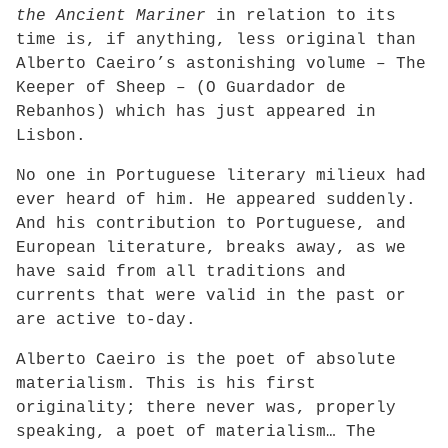
the Ancient Mariner
in relation to its
time is, if anything, less original than
Alberto Caeiro’s astonishing volume – The
Keeper of Sheep – (O Guardador de
Rebanhos) which has just appeared in
Lisbon.
No one in Portuguese literary milieux had
ever heard of him. He appeared suddenly.
And his contribution to Portuguese, and
European literature, breaks away, as we
have said from all traditions and
currents that were valid in the past or
are active to-day.
Alberto Caeiro is the poet of absolute
materialism. This is his first
originality; there never was, properly
speaking, a poet of materialism… The