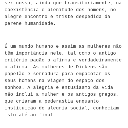
ser nosso, ainda que transitoriamente, na
coexistência e plenitude dos homens, no
alegre encontro e triste despedida da
perene humanidade.
É um mundo humano e assim as mulheres não
têm importância nele, tal como o antigo
critério pagão o afirma e verdadeiramente
o afirma. As mulheres de Dickens são
papelão e serradura para empacotar os
seus homens na viagem do espaço dos
sonhos. A alegria e entusiasmo da vida
não inclui a mulher e os antigos gregos,
que criaram a pederastia enquanto
instituição de alegria social, conheciam
isto até ao final.