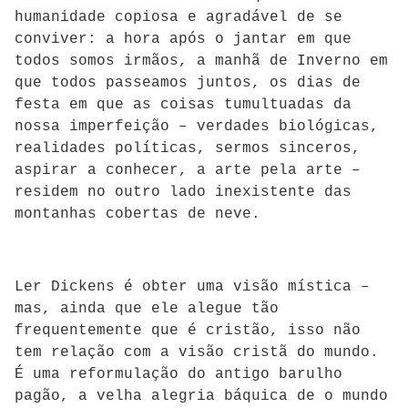
humanidade copiosa e agradável de se
conviver: a hora após o jantar em que
todos somos irmãos, a manhã de Inverno em
que todos passeamos juntos, os dias de
festa em que as coisas tumultuadas da
nossa imperfeição – verdades biológicas,
realidades políticas, sermos sinceros,
aspirar a conhecer, a arte pela arte –
residem no outro lado inexistente das
montanhas cobertas de neve.
Ler Dickens é obter uma visão mística –
mas, ainda que ele alegue tão
frequentemente que é cristão, isso não
tem relação com a visão cristã do mundo.
É uma reformulação do antigo barulho
pagão, a velha alegria báquica de o mundo