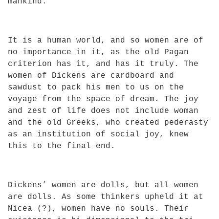
mankind.
It is a human world, and so women are of
no importance in it, as the old Pagan
criterion has it, and has it truly. The
women of Dickens are cardboard and
sawdust to pack his men to us on the
voyage from the space of dream. The joy
and zest of life does not include woman
and the old Greeks, who created pederasty
as an institution of social joy, knew
this to the final end.
Dickens’ women are dolls, but all women
are dolls. As some thinkers upheld it at
Nicea (?), women have no souls. Their