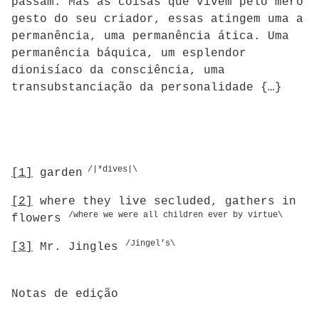
passam. Mas as coisas que vivem pelo mero
gesto do seu criador, essas atingem uma a
permanência, uma permanência ática. Uma
permanência báquica, um esplendor
dionisíaco da consciência, uma
transubstanciação da personalidade {…}
/|*dives|\
[1]
garden
[2]
where they live secluded, gathers in
/where we were all children ever by virtue\
flowers
/Jingel’s\
[3]
Mr. Jingles
Notas de edição