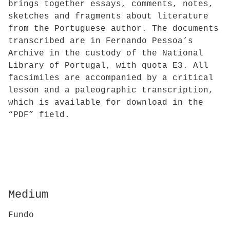
brings together essays, comments, notes,
sketches and fragments about literature
from the Portuguese author. The documents
transcribed are in Fernando Pessoa’s
Archive in the custody of the National
Library of Portugal, with quota E3. All
facsimiles are accompanied by a critical
lesson and a paleographic transcription,
which is available for download in the
“PDF” field.
Medium
Fundo