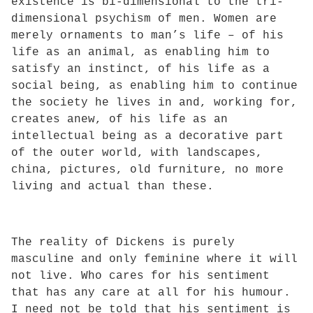
existence is bi-dimensional to the tri-
dimensional psychism of men. Women are
merely ornaments to man’s life – of his
life as an animal, as enabling him to
satisfy an instinct, of his life as a
social being, as enabling him to continue
the society he lives in and, working for,
creates anew, of his life as an
intellectual being as a decorative part
of the outer world, with landscapes,
china, pictures, old furniture, no more
living and actual than these.
The reality of Dickens is purely
masculine and only feminine where it will
not live. Who cares for his sentiment
that has any care at all for his humour.
I need not be told that his sentiment is