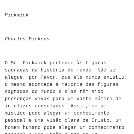
Pickwick
Charles Dickens.
O Sr. Pickwick pertence às figuras
sagradas da história do mundo. Não se
alegue, por favor, que ele nunca existiu:
o mesmo acontece à maioria das figuras
sagradas do mundo e elas têm sido
presenças vivas para um vasto número de
infelizes consolados. Assim, se um
místico pode alegar um conhecimento
pessoal e uma visão clara de Cristo, um
homem humano pode alegar um conhecimento