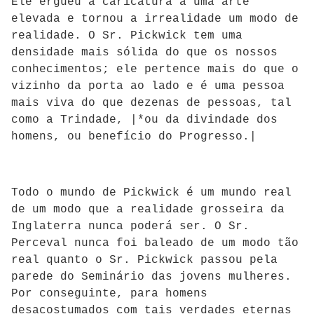
Ele ergueu a caricatura a uma arte
elevada e tornou a irrealidade um modo de
realidade. O Sr. Pickwick tem uma
densidade mais sólida do que os nossos
conhecimentos; ele pertence mais do que o
vizinho da porta ao lado e é uma pessoa
mais viva do que dezenas de pessoas, tal
como a Trindade, |*ou da divindade dos
homens, ou benefício do Progresso.|
Todo o mundo de Pickwick é um mundo real
de um modo que a realidade grosseira da
Inglaterra nunca poderá ser. O Sr.
Perceval nunca foi baleado de um modo tão
real quanto o Sr. Pickwick passou pela
parede do Seminário das jovens mulheres.
Por conseguinte, para homens
desacostumados com tais verdades eternas