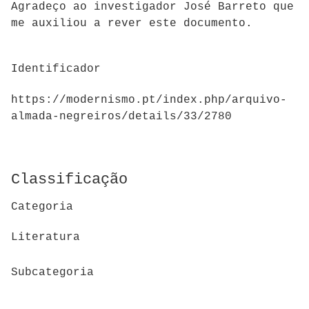
Agradeço ao investigador José Barreto que
me auxiliou a rever este documento.
Identificador
https://modernismo.pt/index.php/arquivo-
almada-negreiros/details/33/2780
Classificação
Categoria
Literatura
Subcategoria