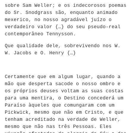
sobre Sam Weller; e os indecorosos poemas
do Sr. Snodgrass são, enquanto animado
mexerico, no nosso agradável juízo o
verdadeiro valor {…} do seu pseudo-real
contemporâneo Tennysson.
Que qualidade dele, sobrevivendo nos W.
W. Jacobs e O. Henry {…}
Certamente que em algum lugar, quando a
mão que desperta sacode o nosso ombro e
os próprios deuses voltam as suas costas
para uma mentira, o Destino concederá um
Paraíso àqueles que comungaram com um
Pickwick, mesmo que não em Cristo, e que
tenham acreditado na verdade de Weller,
mesmo que não nas três Pessoas. Eles