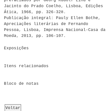
prefaciados por Georg Rudolf Lind e
Jacinto do Prado Coelho, Lisboa, Edições
Ática, 1966, pp. 326-328.
Publicação integral: Pauly Ellen Bothe,
Apreciações literárias de Fernando
Pessoa, Lisboa, Imprensa Nacional-Casa da
Moeda, 2013, pp. 106-107.
Exposições
Itens relacionados
Bloco de notas
Voltar