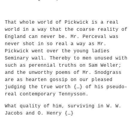
That whole world of Pickwick is a real
world in a way that the coarse reality of
England can never be. Mr. Perceval was
never shot in so real a way as Mr.
Pickwick went over the young ladies
Seminary wall. Thereby to men unused with
such as perennial truths on Sam Weller;
and the unworthy poems of Mr. Snodgrass
are as hearten gossip on our pleased
judging the true worth {…} of his pseudo-
real contemporary Tennysson.
What quality of him, surviving in W. W.
Jacobs and O. Henry {…}