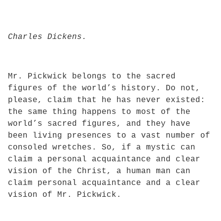
Charles Dickens.
Mr. Pickwick belongs to the sacred
figures of the world’s history. Do not,
please, claim that he has never existed:
the same thing happens to most of the
world’s sacred figures, and they have
been living presences to a vast number of
consoled wretches. So, if a mystic can
claim a personal acquaintance and clear
vision of the Christ, a human man can
claim personal acquaintance and a clear
vision of Mr. Pickwick.