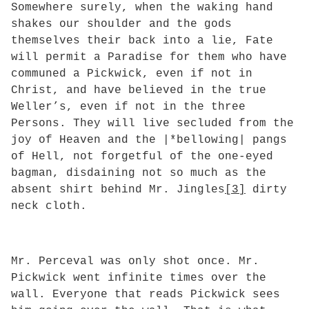
Somewhere surely, when the waking hand
shakes our shoulder and the gods
themselves their back into a lie, Fate
will permit a Paradise for them who have
communed a Pickwick, even if not in
Christ, and have believed in the true
Weller’s, even if not in the three
Persons. They will live secluded from the
joy of Heaven and the |*bellowing| pangs
of Hell, not forgetful of the one-eyed
bagman, disdaining not so much as the
absent shirt behind Mr. Jingles
[3]
dirty
neck cloth.
Mr. Perceval was only shot once. Mr.
Pickwick went infinite times over the
wall. Everyone that reads Pickwick sees