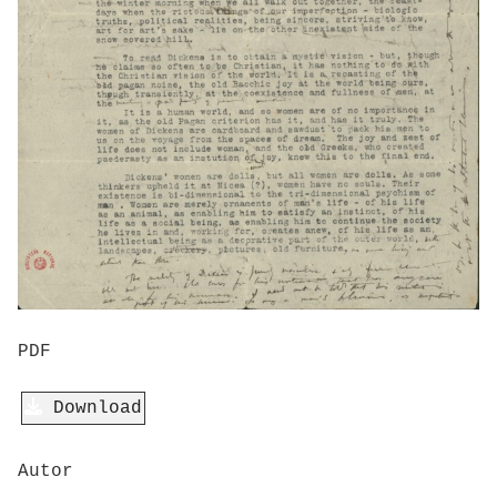
PDF
Download
Autor