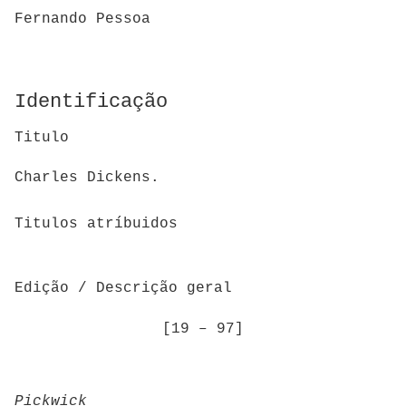
Fernando Pessoa
Identificação
Titulo
Charles Dickens.
Titulos atríbuidos
Edição / Descrição geral
[19 – 97]
Pickwick