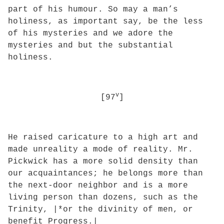
part of his humour. So may a man’s
holiness, as important say, be the less
of his mysteries and we adore the
mysteries and but the substantial
holiness.
v
[97
]
He raised caricature to a high art and
made unreality a mode of reality. Mr.
Pickwick has a more solid density than
our acquaintances; he belongs more than
the next-door neighbor and is a more
living person than dozens, such as the
Trinity, |*or the divinity of men, or
benefit Progress.|