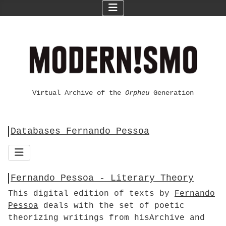
Virtual Archive of the
Orpheu
Generation
Databases Fernando Pessoa
Fernando Pessoa - Literary Theory
This digital edition of texts by
Fernando
Pessoa
deals with the set of poetic
theorizing writings from hisArchive and