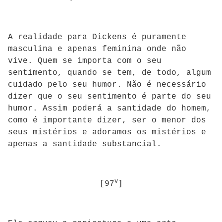
A realidade para Dickens é puramente
masculina e apenas feminina onde não
vive. Quem se importa com o seu
sentimento, quando se tem, de todo, algum
cuidado pelo seu humor. Não é necessário
dizer que o seu sentimento é parte do seu
humor. Assim poderá a santidade do homem,
como é importante dizer, ser o menor dos
seus mistérios e adoramos os mistérios e
apenas a santidade substancial.
v
[97
]