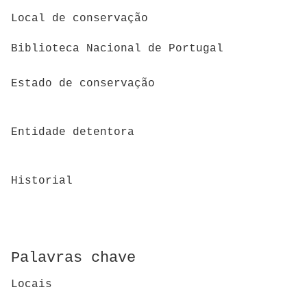
Local de conservação
Biblioteca Nacional de Portugal
Estado de conservação
Entidade detentora
Historial
Palavras chave
Locais