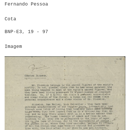
Fernando Pessoa
Cota
BNP-E3, 19 - 97
Imagem