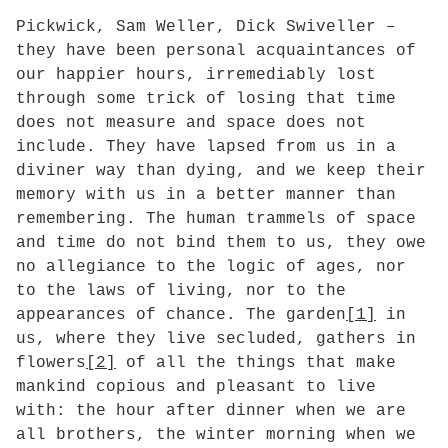
Pickwick, Sam Weller, Dick Swiveller –
they have been personal acquaintances of
our happier hours, irremediably lost
through some trick of losing that time
does not measure and space does not
include. They have lapsed from us in a
diviner way than dying, and we keep their
memory with us in a better manner than
remembering. The human trammels of space
and time do not bind them to us, they owe
no allegiance to the logic of ages, nor
to the laws of living, nor to the
appearances of chance. The garden
[1]
in
us, where they live secluded, gathers in
flowers
[2]
of all the things that make
mankind copious and pleasant to live
with: the hour after dinner when we are
all brothers, the winter morning when we