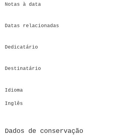
Notas à data
Datas relacionadas
Dedicatário
Destinatário
Idioma
Inglês
Dados de conservação