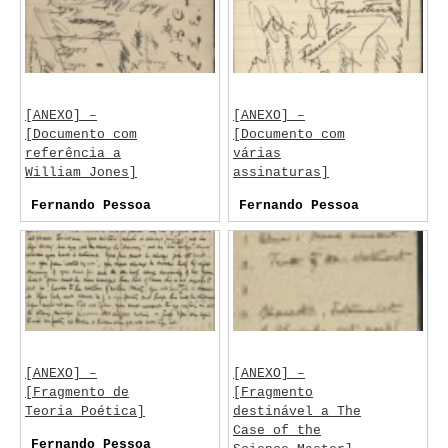
[ANEXO] –
[ANEXO] –
[Documento com
[Documento com
referência a
várias
William Jones]
assinaturas]
Fernando Pessoa
Fernando Pessoa
[ANEXO] –
[ANEXO] –
[Fragmento de
[Fragmento
Teoria Poética]
destinável a The
Case of the
Fernando Pessoa