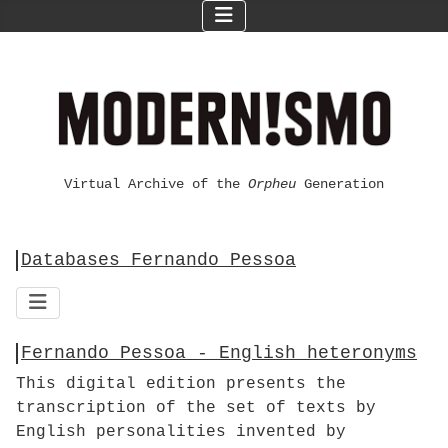
Virtual Archive of the
Orpheu
Generation
Databases Fernando Pessoa
Fernando Pessoa - English heteronyms
This digital edition presents the
transcription of the set of texts by
English personalities invented by