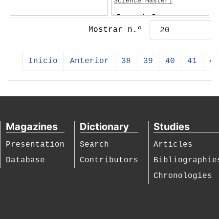
Science Master]
Fernando Pessoa
Mostrar n.º
Início
Anterior
38
39
40
41
42
Magazines
Dictionary
Studies
Presentation
Search
Articles
Database
Contributors
Bibliographie
Chronologies