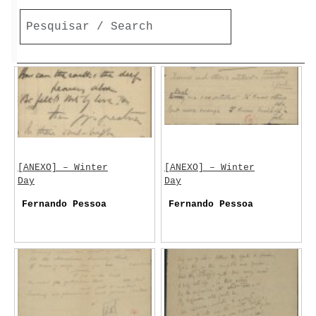
[ANEXO] – Winter
[ANEXO] – Winter
Day
Day
Fernando Pessoa
Fernando Pessoa