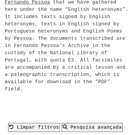
Fernando Pessoa
that we have gathered
here under the name “English heteronyms”.
It includes texts signed by English
heteronyms, texts in English signed by
Portuguese heteronyms and English Poems
by Pessoa. The documents transcribed are
in Fernando Pessoa’s Archive in the
custody of the National Library of
Portugal, with quota E3. All facsimiles
are accompanied by a critical lesson and
a paleographic transcription, which is
available for download in the “PDF”
field.
Limpar filtros
Pesquisa avançada