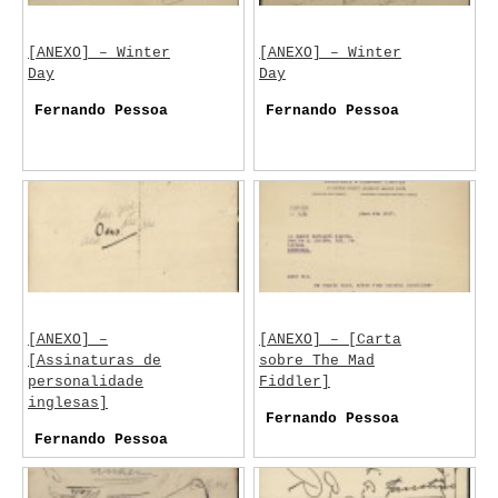
[ANEXO] – Winter
[ANEXO] – Winter
Day
Day
Fernando Pessoa
Fernando Pessoa
[ANEXO] –
[ANEXO] – [Carta
[Assinaturas de
sobre The Mad
personalidade
Fiddler]
inglesas]
Fernando Pessoa
Fernando Pessoa