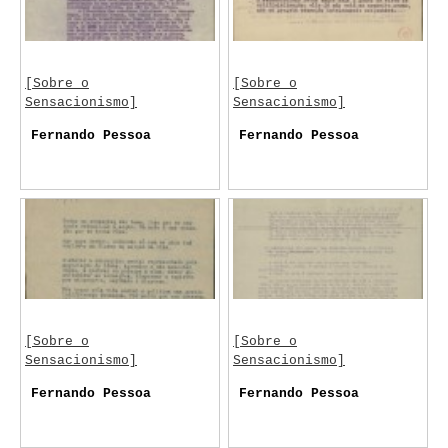
[Sobre o
[Sobre o
Sensacionismo]
Sensacionismo]
Fernando Pessoa
Fernando Pessoa
[Sobre o
[Sobre o
Sensacionismo]
Sensacionismo]
Fernando Pessoa
Fernando Pessoa