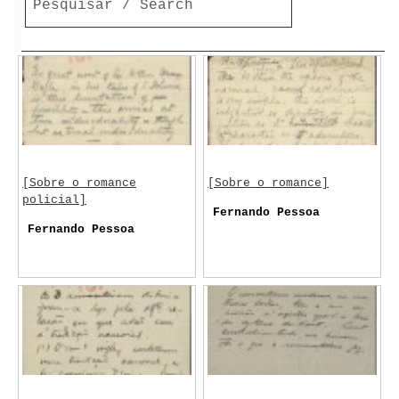
[Sobre o romance
[Sobre o romance]
policial]
Fernando Pessoa
Fernando Pessoa