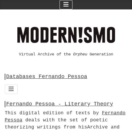
Virtual Archive of the
Orpheu
Generation
Databases Fernando Pessoa
Fernando Pessoa - Literary Theory
This digital edition of texts by
Fernando
Pessoa
deals with the set of poetic
theorizing writings from hisArchive and