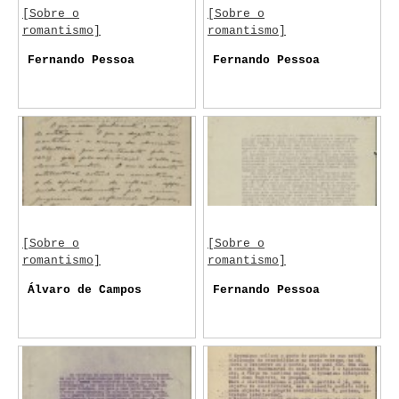
[Sobre o
[Sobre o
romantismo]
romantismo]
Fernando Pessoa
Fernando Pessoa
[Sobre o
[Sobre o
romantismo]
romantismo]
Álvaro de Campos
Fernando Pessoa