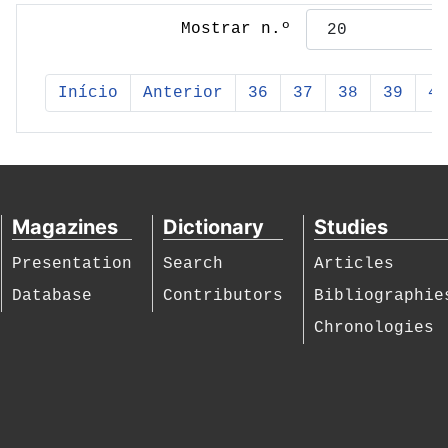
Mostrar n.º
Início
Anterior
36
37
38
39
40
Magazines
Dictionary
Studies
Presentation
Search
Articles
Database
Contributors
Bibliographie
Chronologies