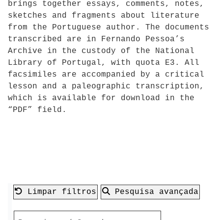
brings together essays, comments, notes,
sketches and fragments about literature
from the Portuguese author. The documents
transcribed are in Fernando Pessoa’s
Archive in the custody of the National
Library of Portugal, with quota E3. All
facsimiles are accompanied by a critical
lesson and a paleographic transcription,
which is available for download in the
“PDF” field.
Limpar filtros
Pesquisa avançada