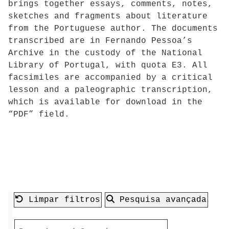
brings together essays, comments, notes,
sketches and fragments about literature
from the Portuguese author. The documents
transcribed are in Fernando Pessoa’s
Archive in the custody of the National
Library of Portugal, with quota E3. All
facsimiles are accompanied by a critical
lesson and a paleographic transcription,
which is available for download in the
“PDF” field.
Limpar filtros
Pesquisa avançada