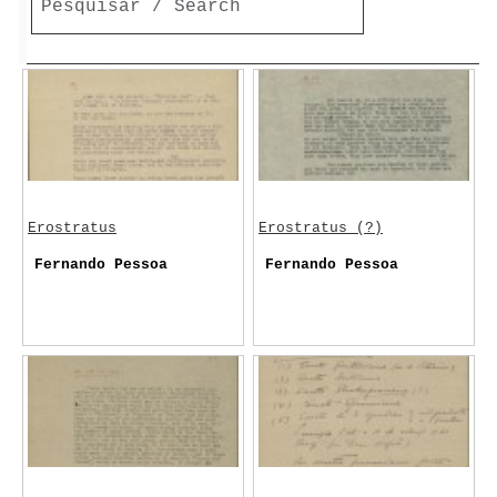
Erostratus
Erostratus (?)
Fernando Pessoa
Fernando Pessoa