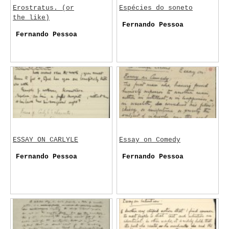
Erostratus. (or
Espécies do soneto
the like)
Fernando Pessoa
Fernando Pessoa
ESSAY ON CARLYLE
Essay on Comedy
Fernando Pessoa
Fernando Pessoa