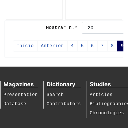
Mostrar n.º
Início
Anterior
4
5
6
7
8
9
Magazines
Dictionary
Studies
Presentation
Search
Articles
Database
Contributors
Bibliographie
Chronologies