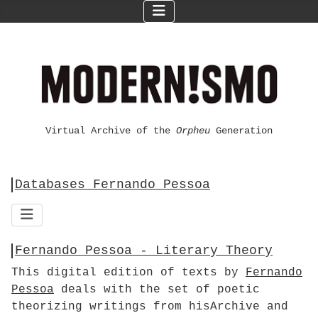
Virtual Archive of the
Orpheu
Generation
Databases Fernando Pessoa
Fernando Pessoa - Literary Theory
This digital edition of texts by
Fernando
Pessoa
deals with the set of poetic
theorizing writings from hisArchive and