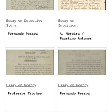
Essay on Detective
Essay on
Story
Intuition.
Fernando Pessoa
A. Moreira /
Faustino Antunes
Essay on Poetry
Essay on Poetry
Professor Trochee
Fernando Pessoa