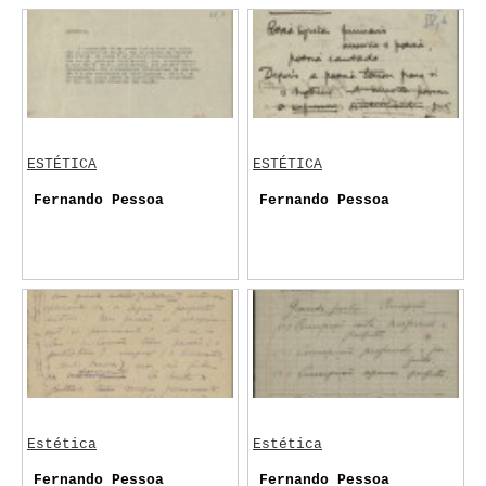
ESTÉTICA
ESTÉTICA
Fernando Pessoa
Fernando Pessoa
Estética
Estética
Fernando Pessoa
Fernando Pessoa